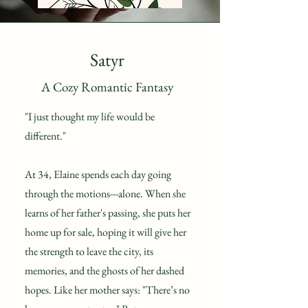
Satyr
A Cozy Romantic Fantasy
"I just thought my life would be
different."
At 34, Elaine spends each day going
through the motions---alone. When she
learns of her father's passing, she puts her
home up for sale, hoping it will give her
the strength to leave the city, its
memories, and the ghosts of her dashed
hopes. Like her mother says: "There’s no