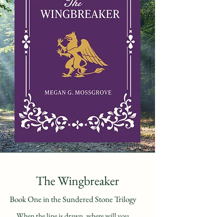
The Wingbreaker
Book One in the Sundered Stone Trilogy
When the line is drawn, where will you