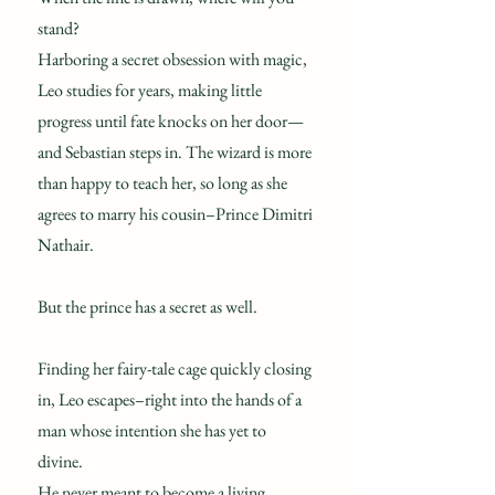
stand?
Harboring a secret obsession with magic,
Leo studies for years, making little
progress until fate knocks on her door—
and Sebastian steps in. The wizard is more
than happy to teach her, so long as she
agrees to marry his cousin–Prince Dimitri
Nathair.
But the prince has a secret as well.
Finding her fairy-tale cage quickly closing
in, Leo escapes–right into the hands of a
man whose intention she has yet to
divine.
He never meant to become a living