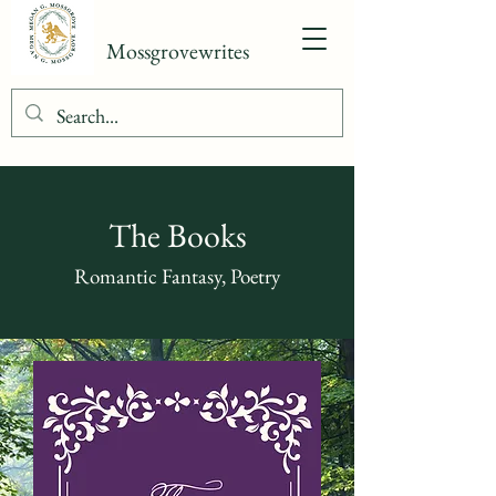
Mossgrovewrites
The Books
Romantic Fantasy, Poetry