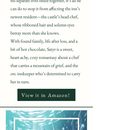
his separate lives bleed together, it’s all he
can do to stop it from affecting the inn’s
newest resident—the castle’s head chef,
whose ribboned hair and solemn eyes
betray more than she knows.
With found family, life after loss, and a
bit of hot chocolate, Satyr is a sweet,
heart-achy, cozy romantasy about a chef
that carries a mountain of grief, and the
orc innkeeper who’s determined to carry
her in turn.
View it in Amazon!