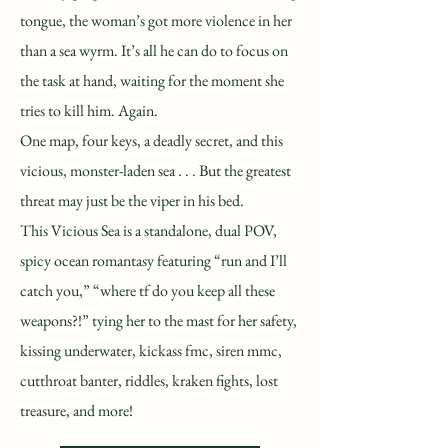
tongue, the woman’s got more violence in her
than a sea wyrm. It’s all he can do to focus on
the task at hand, waiting for the moment she
tries to kill him. Again.
One map, four keys, a deadly secret, and this
vicious, monster-laden sea . . . But the greatest
threat may just be the viper in his bed.
This Vicious Sea is a standalone, dual POV,
spicy ocean romantasy featuring “run and I’ll
catch you,” “where tf do you keep all these
weapons?!” tying her to the mast for her safety,
kissing underwater, kickass fmc, siren mmc,
cutthroat banter, riddles, kraken fights, lost
treasure, and more!