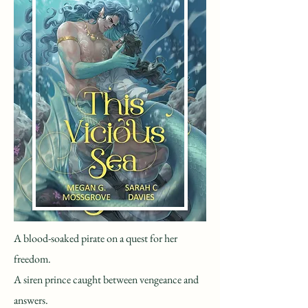
A blood-soaked pirate on a quest for her
freedom.
A siren prince caught between vengeance and
answers.