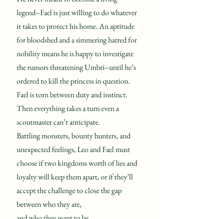
legend–Fael is just willing to do whatever
it takes to protect his home. An aptitude
for bloodshed and a simmering hatred for
nobility means he is happy to investigate
the rumors threatening Umbri–until he’s
ordered to kill the princess in question.
Fael is torn between duty and instinct.
Then everything takes a turn even a
scoutmaster can’t anticipate.
Battling monsters, bounty hunters, and
unexpected feelings, Leo and Fael must
choose if two kingdoms worth of lies and
loyalty will keep them apart, or if they’ll
accept the challenge to close the gap
between who they are,
and who they want to be.