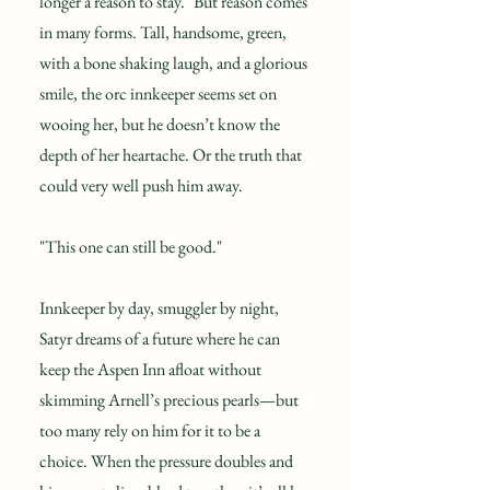
longer a reason to stay." But reason comes
in many forms. Tall, handsome, green,
with a bone shaking laugh, and a glorious
smile, the orc innkeeper seems set on
wooing her, but he doesn’t know the
depth of her heartache. Or the truth that
could very well push him away.
"This one can still be good."
Innkeeper by day, smuggler by night,
Satyr dreams of a future where he can
keep the Aspen Inn afloat without
skimming Arnell’s precious pearls—but
too many rely on him for it to be a
choice. When the pressure doubles and