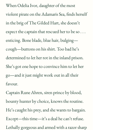
When Odelia Ivor, daughter of the most
violent pirate on the Adamaris Sea, finds herself
in the brig of The Gilded Hart, she doesn’t
expect the captain that rescued her to be so . . .
enticing. Bone blade, blue hair, bulging—
cough—buttons on his shirt. Too bad he’s
determined to let her rot in the inland prison.
She’s got one hope to convince him to let her
go—and it just might work out in all their
favour.
Captain Rune Ahren, siren prince by blood,
bounty hunter by choice, knows the routine.
He’s caught his prey, and she wants to bargain.
Except—this time—it’s a deal he can’t refuse.
Lethally gorgeous and armed with a razor sharp