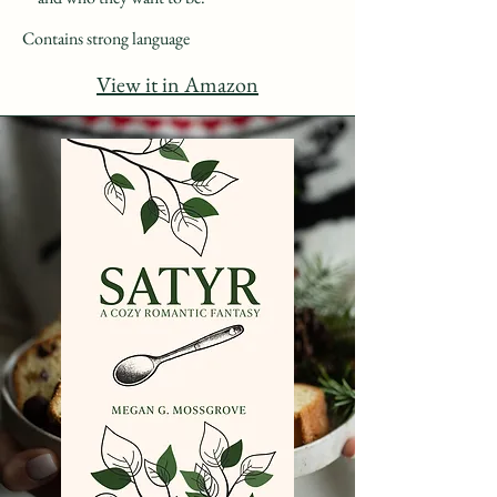
Contains strong language
View it in Amazon