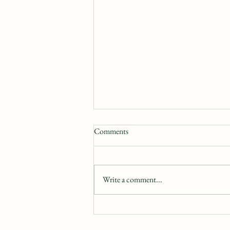
Comments
Write a comment...
Exploring Character Motivation