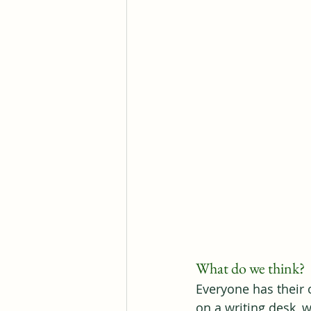
What do we think?
Everyone has their o
on a writing desk,