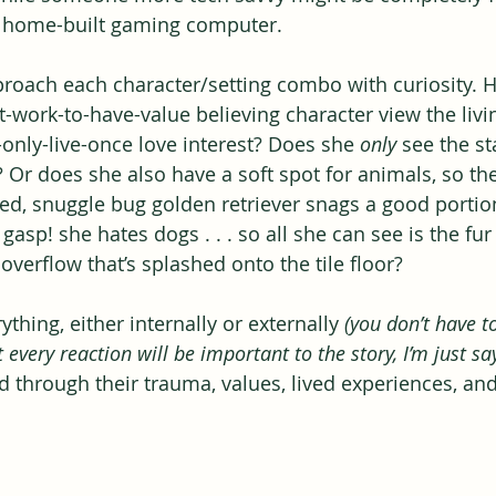
he home-built gaming computer.
pproach each character/setting combo with curiosity.
work-to-have-value believing character view the livi
-only-live-once love interest? Does she 
only
 see the st
? Or does she also have a soft spot for animals, so the
ed, snuggle bug golden retriever snags a good portion
, gasp! she hates dogs . . . so all she can see is the fu
verflow that’s splashed onto the tile floor?
ything, either internally or externally 
(you don’t have t
 every reaction will be important to the story, I’m just sa
ed through their trauma, values, lived experiences, and