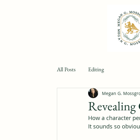
All Posts
Editing
Megan G. Mossgr
Revealing 
How a character per
It sounds so obvious