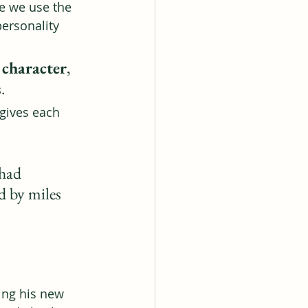
e we use the 
personality 
a character
, 
s
.
gives each 
had 
d by miles 
ing his new 