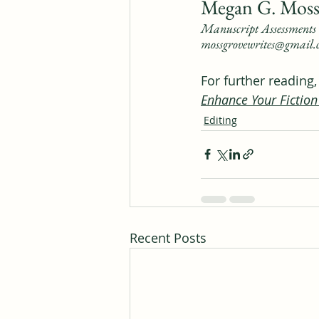
Megan G. Moss
Manuscript Assessments 
mossgrovewrites@gmail
For further reading
Enhance Your Fiction
Editing
Recent Posts