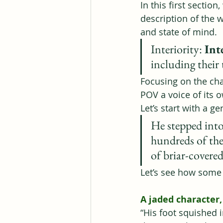
In this first section
description of the 
and state of mind.
Interiority: 
Int
including their 
Focusing on the cha
POV a voice of its 
Let’s start with a 
He stepped into
hundreds of the 
of briar-covered
Let’s see how some d
A jaded character
“His foot squished 