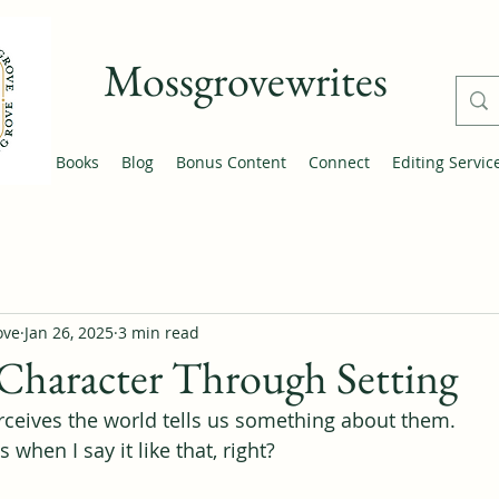
Mossgrovewrites
Home
Books
Blog
Bonus Content
Connect
Editing Servic
ove
Jan 26, 2025
3 min read
Character Through Setting
ceives the world tells us something about them.
 when I say it like that, right?