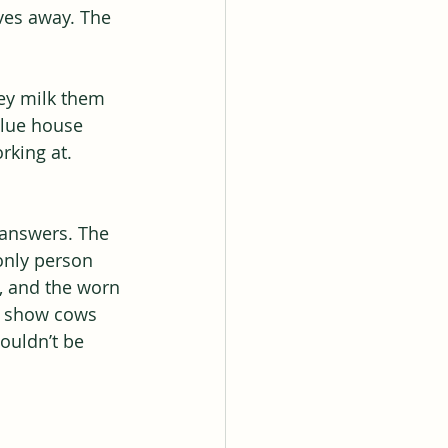
ves away. The 
ey milk them 
blue house 
rking at.
 answers. The 
only person 
s, and the worn 
ed show cows 
ouldn’t be 