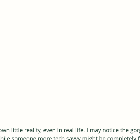
wn little reality, even in real life. I may notice the go
 while someone more tech savvy might be completely 