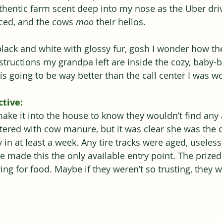
uthentic farm scent deep into my nose as the Uber dri
nced, and the cows 
moo
 their hellos.
lack and white with glossy fur, gosh I wonder how th
nstructions my grandpa left are inside the cozy, baby-
s going to be way better than the call center I was wo
tive:
make it into the house to know they wouldn’t find any
tered with cow manure, but it was clear she was the 
 in at least a week. Any tire tracks were aged, useles
de made this the only available entry point. The priz
ng for food. Maybe if they weren’t so trusting, they w