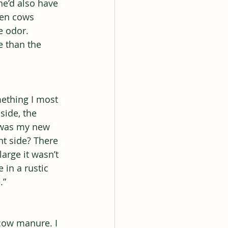
he’d also have 
den cows 
 odor. 
e than the 
mething I most 
side, the 
s was my new 
t side? There 
arge it wasn’t 
 in a rustic 
.”
 cow manure. I 