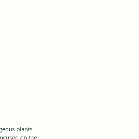
rgeous plants 
focused on the 