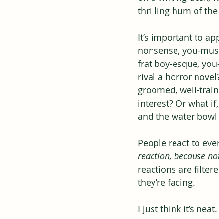
thrilling hum of t
It’s important to a
nonsense, you-must-
frat boy-esque, you
rival a horror novel
groomed, well-train
interest? Or what if
and the water bowl o
People react to ever
reaction, because not
reactions are filter
they’re facing.
I just think it’s neat.