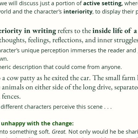
, we will discuss just a portion of 
active setting, 
wher
world
and the character’s 
interiority
, to display their 
eriority in writing
 refers to the 
inside life of 
thoughts, feelings, reflections, and inner struggle
racter’s unique perception immerses the reader and 
own.
generic description that could come from anyone.
 a cow patty as he exited the car. The small farm 
animals on either side of the long drive, separate
 fences.
ifferent characters perceive this scene . . .
, unhappy with the change:
into something soft. 
Great. 
Not only would he be shar