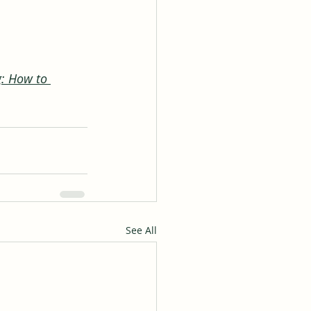
g: How to 
See All