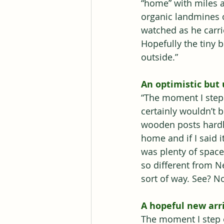
“home” with miles a
organic landmines o
watched as he carr
Hopefully the tiny 
outside.”
An optimistic but 
“The moment I stepp
certainly wouldn’t b
wooden posts hardly
home and if I said 
was plenty of space
so different from N
sort of way. See? N
A hopeful new arri
The moment I step o