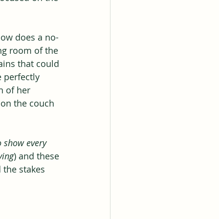
 How does a no-
ng room of the 
ains that could 
 perfectly 
 of her 
r on the couch 
o show every 
ying
) and these 
 the stakes 