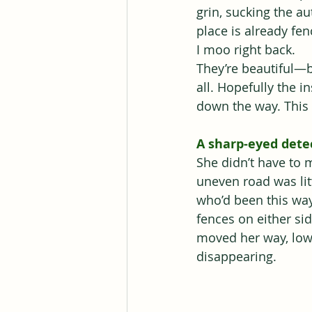
grin, sucking the a
place is already fe
I moo right back.
They’re beautiful—b
all. Hopefully the i
down the way. This i
A sharp-eyed detec
She didn’t have to 
uneven road was lit
who’d been this way
fences on either si
moved her way, lowi
disappearing.