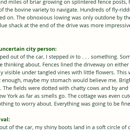
nd miles of briar growing on splintered fence posts, 
f the bovine variety to navigate. Hundreds of fly-rid
ied on. The obnoxious lowing was only outdone by the
blue shack at the end of the drive was more impressiv
uncertain city person:
ed out of the car, I stepped 
in 
to . . . something. So
e thinking about. Fences lined the driveway on either 
 visible under tangled vines with little flowers. Thi
it enough, maybe my stomach would believe me. Brigh
. The fields were dotted with chatty cows and by and l
ew York as far as smells go. The cottage was even cute
othing to worry about. Everything was going to be fine
val:
ut of the car, my shiny boots land in a soft circle of