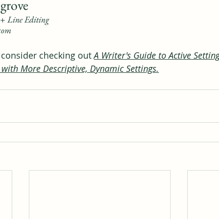
grove
+ Line Editing
.com
, consider checking out 
A Writer's Guide to Active Settin
 with More Descriptive, Dynamic Settings
.