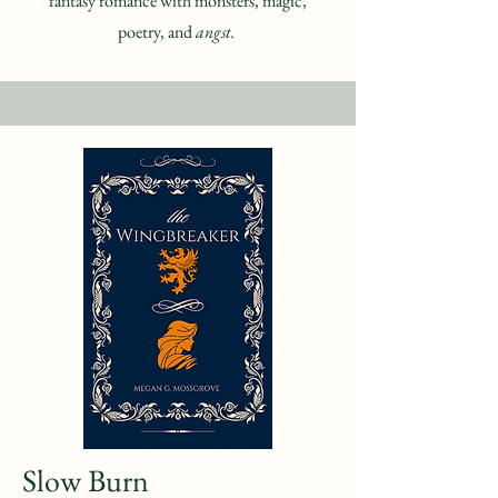
fantasy romance with monsters, magic,
poetry, and
angst.
Slow Burn