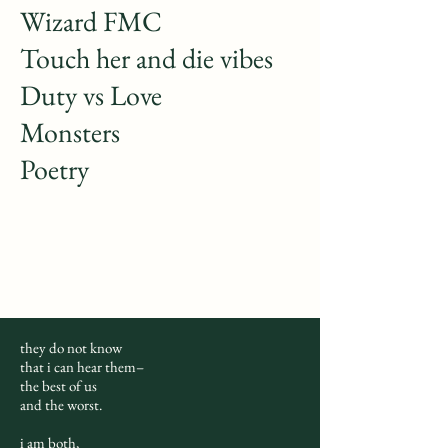
Wizard FMC
Touch her and die vibes
Duty vs Love
Monsters
Poetry
they do not know
that i can hear them–
the best of us
and the worst.
i am both,