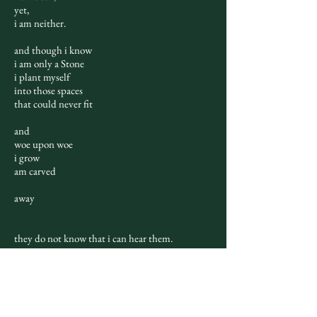
yet,
i am neither.
and though i know
i am only a Stone
i plant myself
into those spaces
that could never fit
and
woe upon woe
i grow
am carved
away
they do not know that i can hear them.