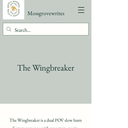
Mossgrovewrites
The Wingbreaker
The Wingbreaker is a dual POV slow burn